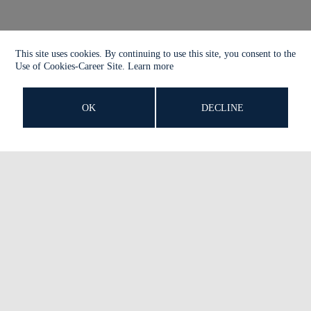
This site uses cookies. By continuing to use this site, you consent to the
Use of Cookies-Career Site.
Learn more
OK
DECLINE