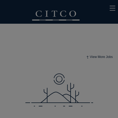
View More Jobs