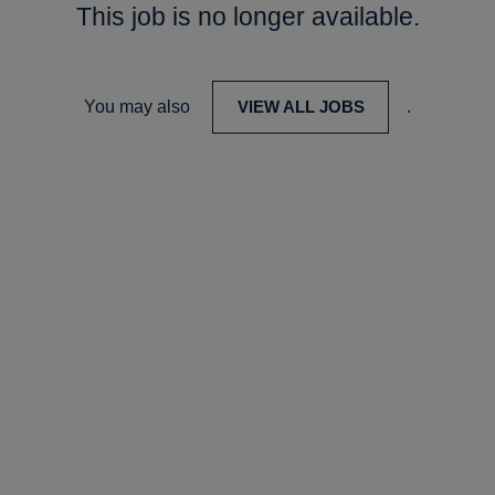
This job is no longer available.
You may also
VIEW ALL JOBS
.